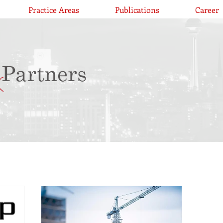
Practice Areas
Publications
Career