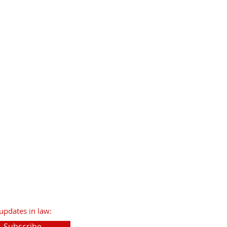
updates in law:
Subscribe