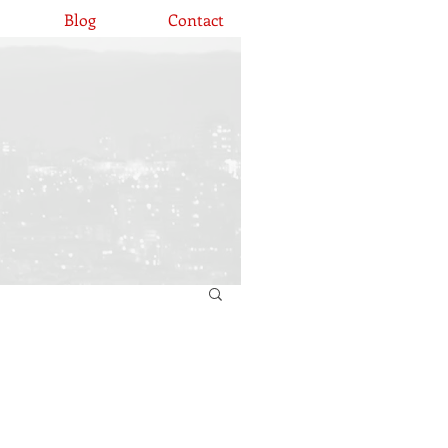
Blog
Contact