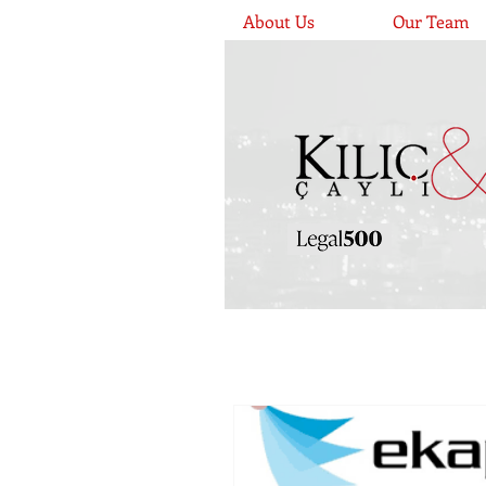
About Us
Our Team