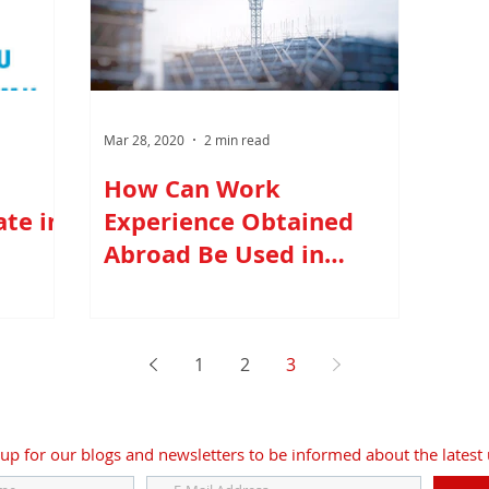
Mar 28, 2020
2 min read
How Can Work
te in
Experience Obtained
Abroad Be Used in
Turkey?
1
2
3
up for our blogs and newsletters to be informed about the latest 