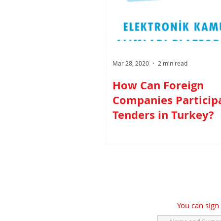
Mar 28, 2020
2 min read
How Can Foreign
Companies Participa
Tenders in Turkey?
You can sign 