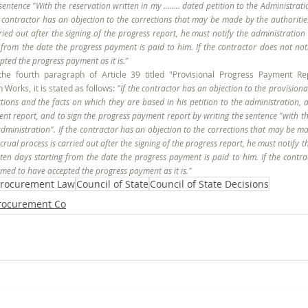
entence "With the reservation written in my ........ dated petition to the Administrati
he contractor has an objection to the corrections that may be made by the authorities
rried out after the signing of the progress report, he must notify the administration 
rom the date the progress payment is paid to him. If the contractor does not notify
ted the progress payment as it is."
the fourth paragraph of Article 39 titled "Provisional Progress Payment Rep
 Works, it is stated as follows: 
"If the contractor has an objection to the provision
ctions and the facts on which they are based in his petition to the administration, a
nt report, and to sign the progress payment report by writing the sentence "with the
e administration". If the contractor has an objection to the corrections that may be ma
crual process is carried out after the signing of the progress report, he must notify t
en days starting from the date the progress payment is paid to him. If the contrac
eemed to have accepted the progress payment as it is."
rocurement Law
Council of State
Council of State Decisions
Procurement Co