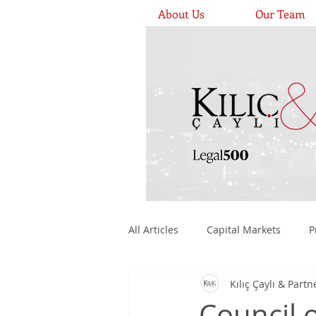
About Us
Our Team
All Articles
Capital Markets
P
Kılıç Çaylı & Partn
Medical Devices, Pharmaceuticals
Council 