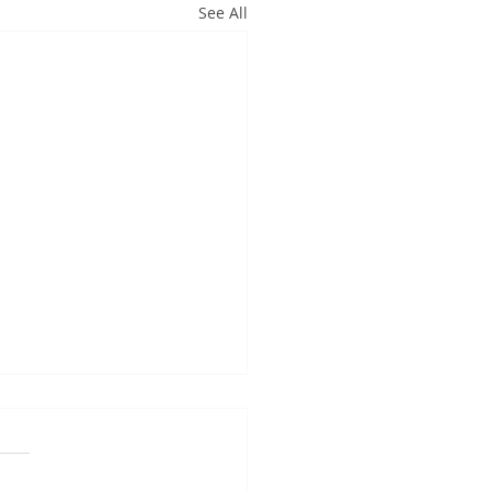
See All