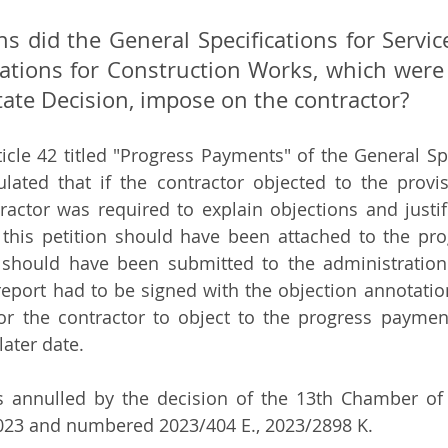
ns did the General Specifications for Servi
cations for Construction Works, which were 
tate Decision, impose on the contractor?
ticle 42 titled "Progress Payments" of the General Spe
lated that if the contractor objected to the provis
actor was required to explain objections and justifi
f this petition should have been attached to the pr
should have been submitted to the administration.
port had to be signed with the objection annotation.
or the contractor to object to the progress paymen
later date. 
s annulled by the decision of the 13th Chamber of 
2023 and numbered 2023/404 E., 2023/2898 K. 