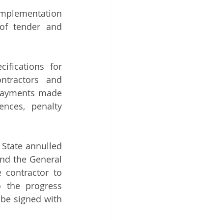
mplementation 
of tender and 
fications for 
tractors and 
 payments made 
nces, penalty 
State annulled 
nd the General 
 contractor to 
 the progress 
be signed with 