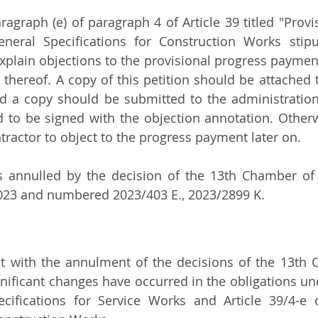
ragraph (e) of paragraph 4 of Article 39 titled "Provi
neral Specifications for Construction Works stipul
xplain objections to the provisional progress payments
 thereof. A copy of this petition should be attached t
d a copy should be submitted to the administration
to be signed with the objection annotation. Otherwi
ntractor to object to the progress payment later on.
s annulled by the decision of the 13th Chamber of 
2023 and numbered 2023/403 E., 2023/2899 K.
hat with the annulment of the decisions of the 13th 
gnificant changes have occurred in the obligations und
cifications for Service Works and Article 39/4-e o