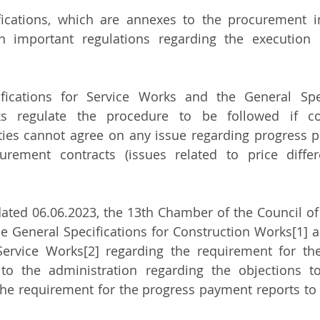
fications, which are annexes to the procurement i
in important regulations regarding the execution 
fications for Service Works and the General Speci
s regulate the procedure to be followed if con
ities cannot agree on any issue regarding progress
rement contracts (issues related to price differe
dated 06.06.2023, the 13th Chamber of the Council of 
he General Specifications for Construction Works[1] a
 Service Works[2] regarding the requirement for the
to the administration regarding the objections to
he requirement for the progress payment reports to 