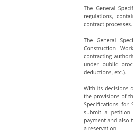
The General Speci
regulations, conta
contract processes.
The General Speci
Construction Work
contracting author
under public procu
deductions, etc.). 
With its decisions 
the provisions of t
Specifications for
submit a petition 
payment and also t
a reservation.