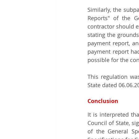
Similarly, the subpa
Reports" of the Ge
contractor should e
stating the grounds
payment report, an
payment report had 
possible for the co
This regulation wa
State dated 06.06.
Conclusion
It is interpreted t
Council of State, si
of the General Spe