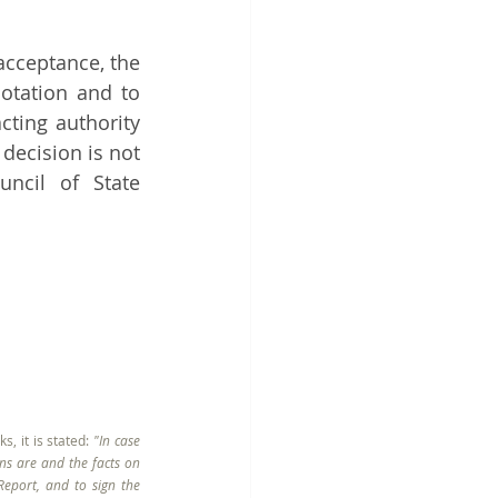
acceptance, the 
otation and to 
ting authority 
ecision is not 
ncil of State 
, it is stated: 
"In case 
ns are and the facts on 
eport, and to sign the 