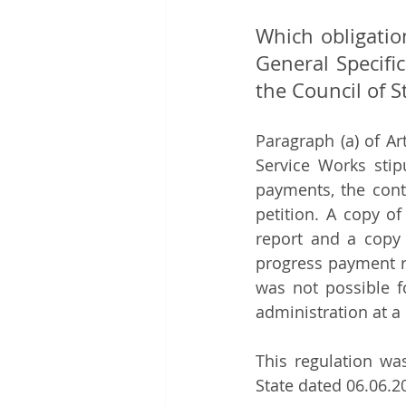
Which obligatio
General Specifi
the Council of S
Paragraph (a) of Ar
Service Works stipu
payments, the contr
petition. A copy o
report and a copy 
progress payment re
was not possible f
administration at a 
This regulation wa
State dated 06.06.