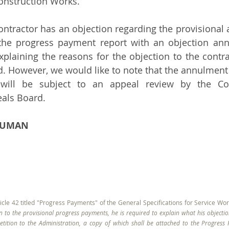
Construction Works. 
 contractor has an objection regarding the provisional 
 the progress payment report with an objection ann
xplaining the reasons for the objection to the contrac
. However, we would like to note that the annulment d
 will be subject to an appeal review by the Cou
eals Board.
ADUMAN
icle 42 titled "Progress Payments" of the General Specifications for Service Works
n to the provisional progress payments, he is required to explain what his objectio
tition to the Administration, a copy of which shall be attached to the Progress R