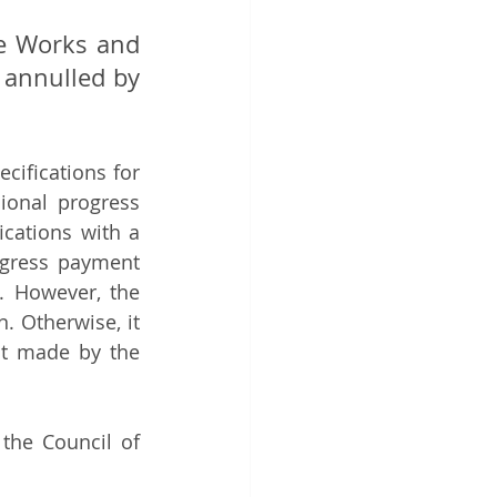
ce Works and 
annulled by 
cifications for 
ional progress 
cations with a 
ogress payment 
 However, the 
 Otherwise, it 
t made by the 
the Council of 