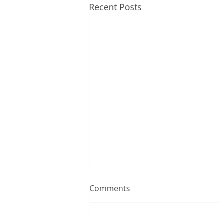
Recent Posts
Comments