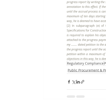
progress report by writing the s
annotation to this effect. If t
until the accrual process is ca
maximum of ten days starting f
way, he is deemed to have accep
[2] In subparagraph (e) of 
Specifications for Construction
is required to explain his obje
attached to the progress payme
my ........ dated petition to th
the progress report until the ac
petition within a maximum of t
objections in this way, he is d
Regulatory Compliance
P
Public Procurement & 