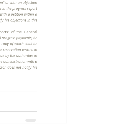
on" or with an objection 
 in the progress report 
with a petition within a 
 his objections in this 
orts" of the General 
al progress payments, he 
 copy of which shall be 
 reservation written in 
de by the authorities in 
he administration with a 
tor does not notify his 