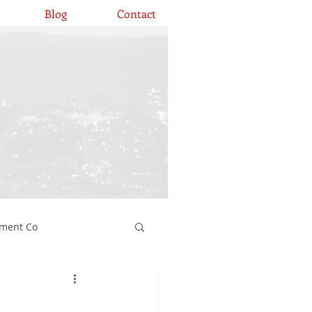
Blog
Contact
ement Co