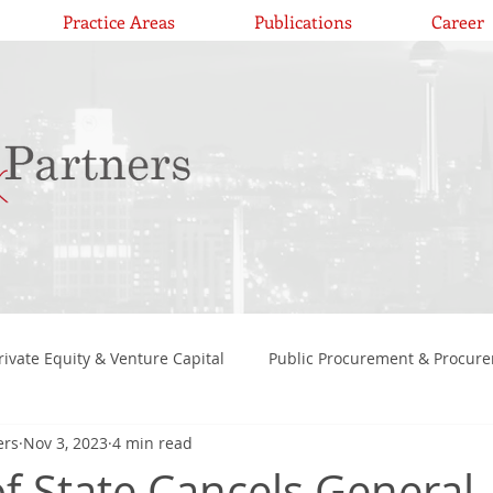
Practice Areas
Publications
Career
rivate Equity & Venture Capital
Public Procurement & Procur
ers
Nov 3, 2023
4 min read
, H
Constitutional Law
Competition & Antitrust Law
of State Cancels General