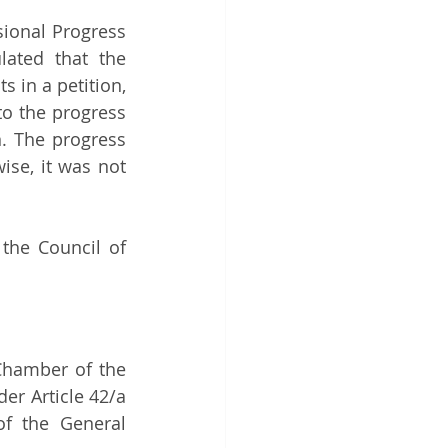
sional Progress 
ated that the 
 in a petition, 
o the progress 
. The progress 
se, it was not 
the Council of 
Chamber of the 
er Article 42/a 
f the General 