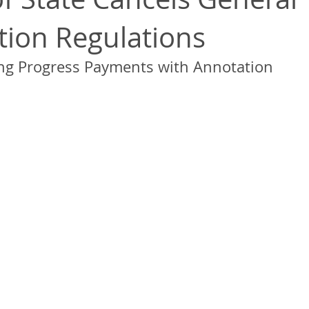
ation Regulations
ng Progress Payments with Annotation