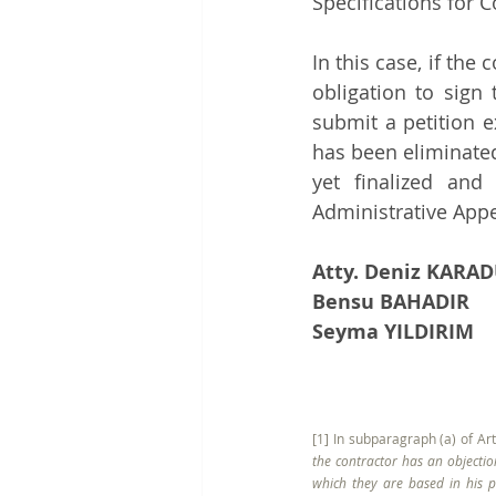
Specifications for 
In this case, if the
obligation to sign
submit a petition e
has been eliminated
yet finalized and
Administrative App
Atty. Deniz KAR
Bensu BAHADIR
Seyma YILDIRIM
[1] In subparagraph (a) of Art
the contractor has an objectio
which they are based in his pe