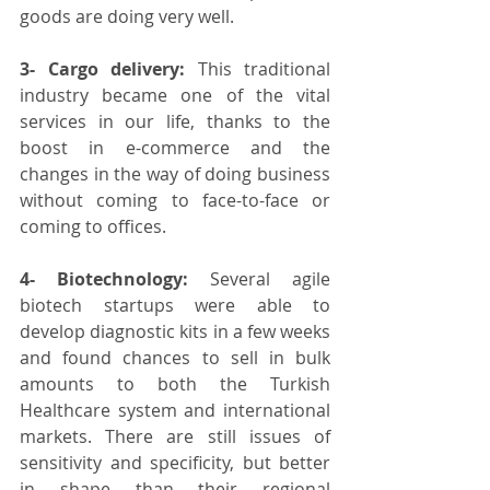
goods are doing very well.
3- Cargo delivery:
 This traditional 
industry became one of the vital 
services in our life, thanks to the 
boost in e-commerce and the 
changes in the way of doing business 
without coming to face-to-face or 
coming to offices.
4- Biotechnology:
 Several agile 
biotech startups were able to 
develop diagnostic kits in a few weeks 
and found chances to sell in bulk 
amounts to both the Turkish 
Healthcare system and international 
markets. There are still issues of 
sensitivity and specificity, but better 
in shape than their regional 