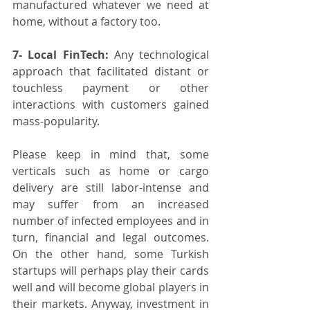
manufactured whatever we need at 
home, without a factory too. 
7- Local FinTech:
 Any technological 
approach that facilitated distant or 
touchless payment or other 
interactions with customers gained 
mass-popularity.
Please keep in mind that, some 
verticals such as home or cargo 
delivery are still labor-intense and 
may suffer from an increased 
number of infected employees and in 
turn, financial and legal outcomes. 
On the other hand, some Turkish 
startups will perhaps play their cards 
well and will become global players in 
their markets. Anyway, investment in 