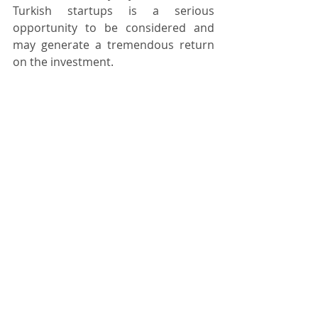
Turkish startups is a serious 
opportunity to be considered and 
may generate a tremendous return 
on the investment.
Kivilcim Cayli
Private Equity & Venture Capital
Recent Posts
See All