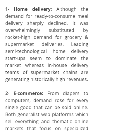
1- Home delivery:
 Although the 
demand for ready-to-consume meal 
delivery sharply declined, it was 
overwhelmingly substituted by 
rocket-high demand for grocery & 
supermarket deliveries. Leading 
semi-technological home delivery 
start-ups seem to dominate the 
market whereas in-house delivery 
teams of supermarket chains are 
generating historically high revenues.
2- E-commerce:
 From diapers to 
computers, demand rose for every 
single good that can be sold online. 
Both generalist web platforms which 
sell everything and thematic online 
markets that focus on specialized 