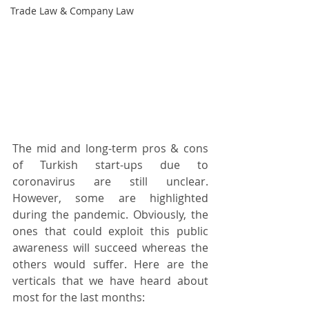
Trade Law & Company Law
The mid and long-term pros & cons 
of Turkish start-ups due to 
coronavirus are still unclear. 
However, some are highlighted 
during the pandemic. Obviously, the 
ones that could exploit this public 
awareness will succeed whereas the 
others would suffer. Here are the 
verticals that we have heard about 
most for the last months: