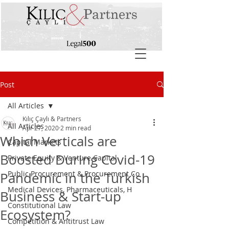
Post
All Articles
Kılıç Çaylı & Partners
All Articles
Apr 27, 2020
2 min read
Which Verticals are
Capital Markets
Boosted During Covid-19
Private Equity & Venture Capital
Public Procurement & Procurement Co
Pandemic in the Turkish
Medical Devices, Pharmaceuticals, H
Business & Start-up
Constitutional Law
Ecosystem?
Competition & Antitrust Law