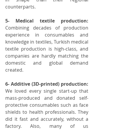
counterparts.
5- Medical textile production:
Combining decades of production 
experience in consumables and 
knowledge in textiles, Turkish medical 
textile production is high-class, and 
companies are hardly matching the 
domestic and global demand 
created. 
6- Additive (3D-printed) production:
We loved every single start-up that 
mass-produced and donated self-
protective consumables such as face 
shields to health professionals. They 
did it fast and accurately, without a 
factory. Also, many of us 