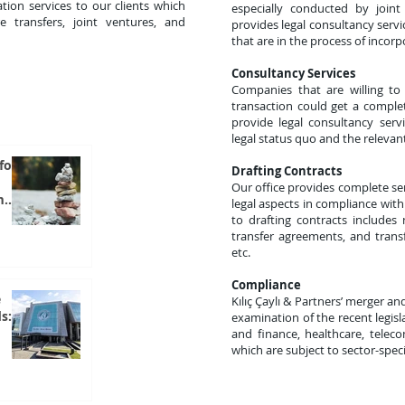
tion services to our clients which
especially conducted by join
e transfers, joint ventures, and
provides legal consultancy serv
that are in the process of incorp
Consultancy Services
Companies that are willing to
transaction could get a complet
provide legal consultancy serv
legal status quo and the relevant
for
Drafting Contracts
Our office provides complete serv
m
legal aspects in compliance with 
to drafting contracts includes
transfer agreements, and trans
etc.
Compliance
e
Kılıç Çaylı & Partners’ merger an
s:
examination of the recent legisl
and finance, healthcare, telec
which are subject to sector-speci