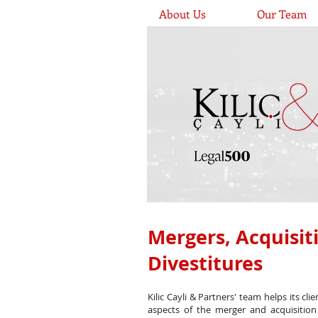
About Us
Our Team
Mergers, Acquisit
Divestitures
Kilic Cayli & Partners' team helps its cli
aspects of the merger and acquisition 