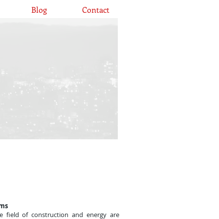
Blog
Contact
ums
e field of construction and energy are