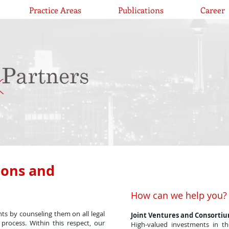
Practice Areas
Publications
Career
ions and
How can we help you?
ents by counseling them on all legal
Joint Ventures and Consorti
process. Within this respect, our
High-valued investments in th