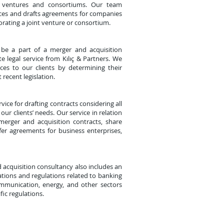
t ventures and consortiums. Our team
ices and drafts agreements for companies
orating a joint venture or consortium.
 be a part of a merger and acquisition
e legal service from Kılıç & Partners. We
ices to our clients by determining their
 recent legislation.
ice for drafting contracts considering all
our clients’ needs. Our service in relation
 merger and acquisition contracts, share
fer agreements for business enterprises,
d acquisition consultancy also includes an
ations and regulations related to banking
ommunication, energy, and other sectors
fic regulations.