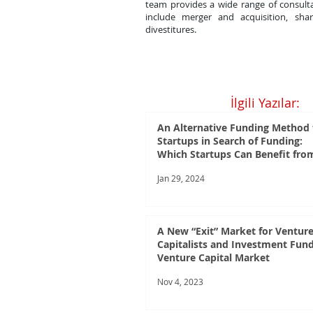
team provides a wide range of consulta
include merger and acquisition, shar
divestitures.
İlgili Yazılar:
An Alternative Funding Method 
Startups in Search of Funding:
Which Startups Can Benefit fro
Crowdfunding?
Jan 29, 2024
A New “Exit” Market for Ventur
Capitalists and Investment Fund
Venture Capital Market
Nov 4, 2023