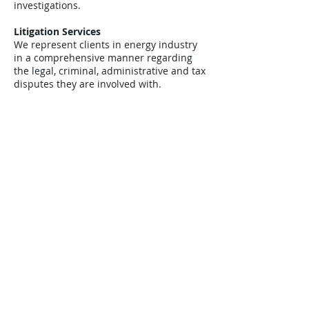
investigations.
Litigation Services
We represent clients in energy industry
in a comprehensive manner regarding
the legal, criminal, administrative and tax
disputes they are involved with.