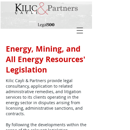
Energy, Mining, and
All Energy Resources'
Legislation
Kilic Cayli & Partners provide legal
consultancy, application to related
administrative remedies, and litigation
services to its clients operating in the
energy sector in disputes arising from
licensing, administrative sanctions, and
contracts.
By following the developments within the