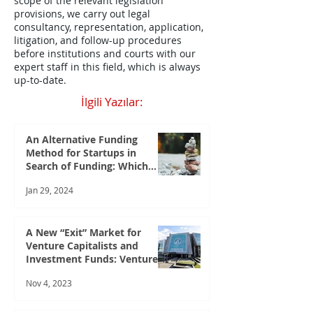
scope of the relevant legislation
provisions, we carry out legal
consultancy, representation, application,
litigation, and follow-up procedures
before institutions and courts with our
expert staff in this field, which is always
up-to-date.
İlgili Yazılar:
An Alternative Funding
Method for Startups in
Search of Funding: Which
Startups Can Benefit from
Jan 29, 2024
Crowdfunding?
A New “Exit” Market for
Venture Capitalists and
Investment Funds: Venture
Capital Market
Nov 4, 2023