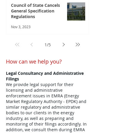
Council of State Cancels
General Specification
Regulations
Nov 3, 2023
1
/
5
How can we help you?
Legal Consultancy and Administrative
Filings
We provide legal support for their
licensing and administrative
enforcement issues in EMRA (Energy
Market Regulatory Authority - EPDK) and
similar regulatory and administrative
bodies to our clients in the energy
industry, as well as preparing and
monitoring of their filings accordingly. In
addition, we consult them during EMRA